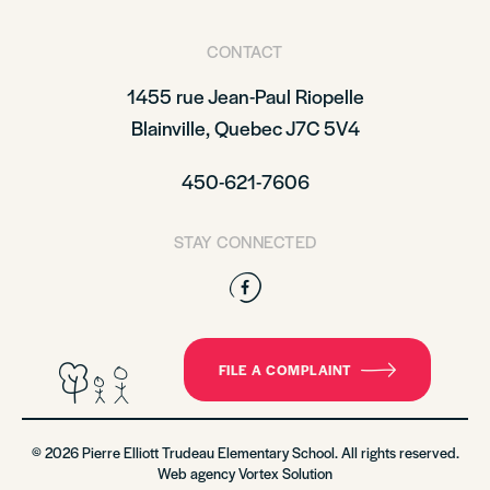
CONTACT
1455 rue Jean-Paul Riopelle
Blainville, Quebec J7C 5V4
450-621-7606
STAY CONNECTED
Facebook
FILE A COMPLAINT
© 2026 Pierre Elliott Trudeau Elementary School. All rights reserved.
Web agency
Vortex Solution