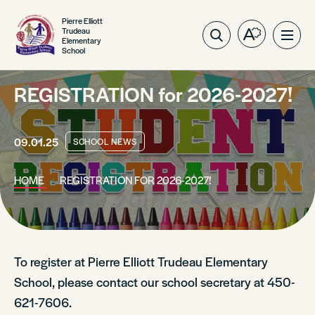
Pierre Elliott
Trudeau
Open
Ope
Elementary
School
the
site
accessibilit
navig
toolbar.
REGISTRATION for 2026-2027!
09.01.25
SCHOOL NEWS
HOME
REGISTRATION FOR 2026-2027!
To register at Pierre Elliott Trudeau Elementary
School, please contact our school secretary at 450-
621-7606.