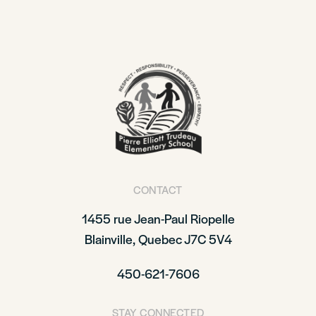
CONTACT
1455 rue Jean-Paul Riopelle
Blainville, Quebec J7C 5V4
450-621-7606
STAY CONNECTED