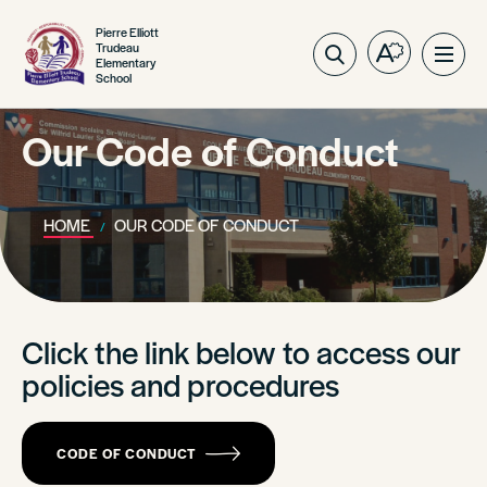
Pierre Elliott
Trudeau
Open
Ope
Elementary
School
the
site
accessibilit
navig
toolbar.
Our Code of Conduct
HOME
OUR CODE OF CONDUCT
Click the link below to access our
policies and procedures
CODE OF CONDUCT