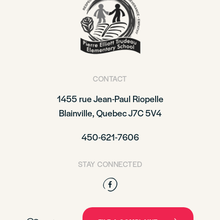
CONTACT
1455 rue Jean-Paul Riopelle
Blainville, Quebec J7C 5V4
450-621-7606
STAY CONNECTED
Facebook