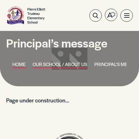
Pierre Elliott
Trudeau
Open
Ope
Elementary
School
the
site
accessibilit
navig
toolbar.
Principal’s message
HOME
OUR SCHOOL / ABOUT US
PRINCIPAL'S MESSA
Page under construction…