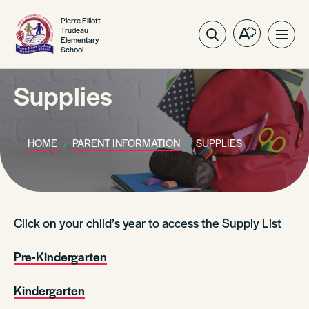
Pierre Elliott
Trudeau
Open
Ope
Elementary
School
the
site
accessibilit
navig
toolbar.
Supplies
HOME
PARENT INFORMATION
SUPPLIES
Click on your child’s year to access the Supply List
Pre-Kindergarten
Kindergarten