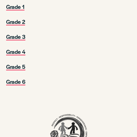
Grade 1
Grade 2
Grade 3
Grade 4
Grade 5
Grade 6