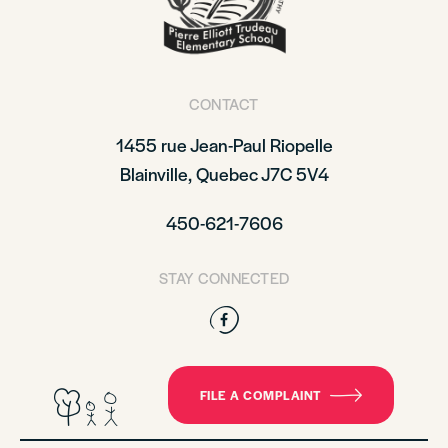
CONTACT
1455 rue Jean-Paul Riopelle
Blainville, Quebec J7C 5V4
450-621-7606
STAY CONNECTED
Facebook
FILE A COMPLAINT