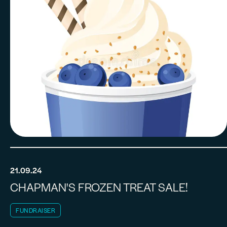
21.09.24
CHAPMAN'S FROZEN TREAT SALE!
FUNDRAISER