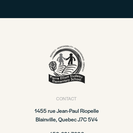
CONTACT
1455 rue Jean-Paul Riopelle
Blainville, Quebec J7C 5V4