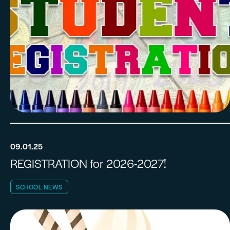
09.01.25
REGISTRATION for 2026-2027!
SCHOOL NEWS