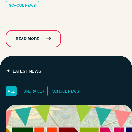
SCHOOL NEWS
READ MORE
LATEST NEWS
FUNDRAISER
SCHOOL NEWS
ALL