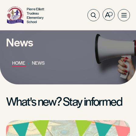
Pierre Elliott
Trudeau
Open
Ope
Elementary
School
the
site
accessibilit
navig
toolbar.
News
HOME
NEWS
What's new? Stay informed