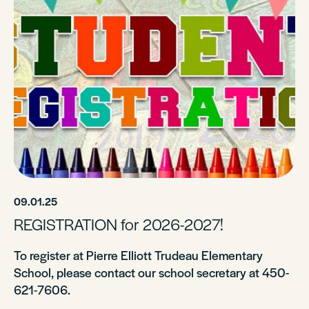
09.01.25
REGISTRATION for 2026-2027!
To register at Pierre Elliott Trudeau Elementary
School, please contact our school secretary at 450-
621-7606.