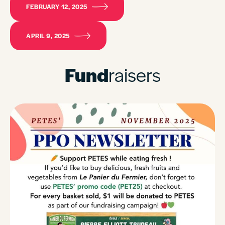
FEBRUARY 12, 2025
APRIL 9, 2025
Fund
raisers