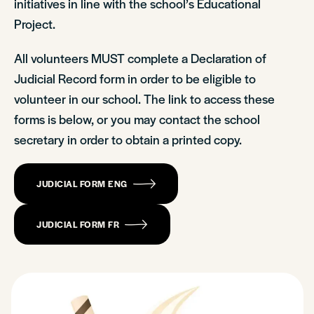
initiatives in line with the school’s Educational
Project.
All volunteers MUST complete a Declaration of
Judicial Record form in order to be eligible to
volunteer in our school. The link to access these
forms is below, or you may contact the school
secretary in order to obtain a printed copy.
JUDICIAL FORM ENG
JUDICIAL FORM FR