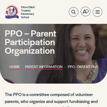
Pierre Elliott
Trudeau
Open
Ope
Elementary
School
the
site
accessibilit
navig
toolbar.
PPO – Parent
Participation
Organization
HOME
PARENT INFORMATION
PPO - PARENT PARTICI
The PPO is a committee composed of volunteer
parents, who organize and support fundraising and