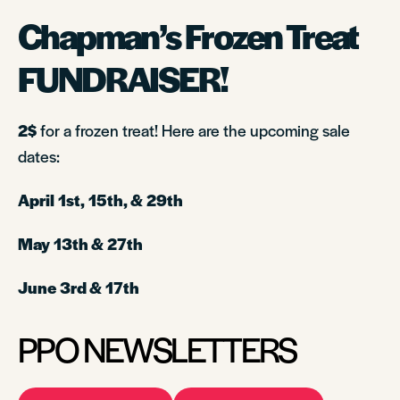
Chapman’s
Frozen Treat
FUNDRAISER!
2$
for a frozen treat! Here are the upcoming sale
dates:
April 1st, 15th, & 29th
May 13th & 27th
June 3rd & 17th
PPO NEWSLETTERS