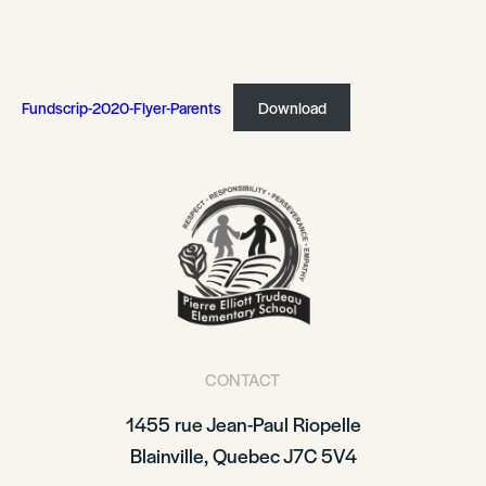
Fundscrip-2020-Flyer-Parents
Download
CONTACT
1455 rue Jean-Paul Riopelle
Blainville, Quebec J7C 5V4