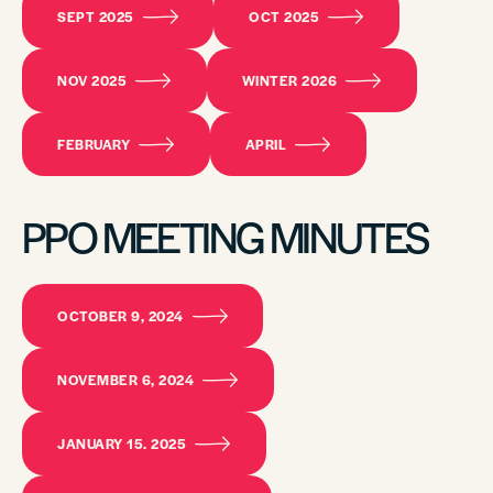
SEPT 2025
OCT 2025
NOV 2025
WINTER 2026
FEBRUARY
APRIL
PPO MEETING MINUTES
OCTOBER 9, 2024
NOVEMBER 6, 2024
JANUARY 15. 2025