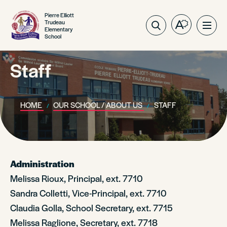
Pierre Elliott
Trudeau
Open
Ope
Elementary
School
the
site
accessibilit
navig
toolbar.
Staff
HOME
OUR SCHOOL / ABOUT US
STAFF
Administration
Melissa Rioux, Principal, ext. 7710
Sandra Colletti, Vice-Principal, ext. 7710
Claudia Golla, School Secretary, ext. 7715
Melissa Raglione, Secretary, ext. 7718