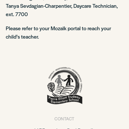
Tanya Sevdagian-Charpentier, Daycare Technician,
ext. 7700
Please refer to your Mozaïk portal to reach your
child’s teacher.
CONTACT