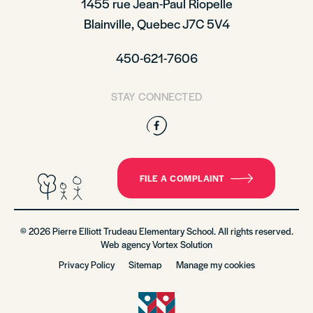
1455 rue Jean-Paul Riopelle
Blainville, Quebec J7C 5V4
450-621-7606
STAY CONNECTED
Facebook
FILE A COMPLAINT
© 2026 Pierre Elliott Trudeau Elementary School. All rights reserved.
Web agency
Vortex Solution
Privacy Policy
Sitemap
Manage my cookies